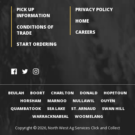
PICK UP
PRIVACY POLICY
INFORMATION
HOME
CONDITIONS OF
CAREERS
TRADE
START ORDERING
F
T
I
a
w
n
c
i
s
BEULAH
BOORT
CHARLTON
DONALD
HOPETOUN
e
t
t
HORSHAM
MARNOO
NULLAWIL
OUYEN
b
t
a
QUAMBATOOK
SEA LAKE
ST. ARNAUD
SWAN HILL
o
e
g
WARRACKNABEAL
WOOMELANG
o
r
r
k
a
Copyright © 2026,
North West Ag Services Click and Collect
m