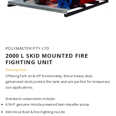
l
a
y
o
u
t
.
n
a
v
POLYMASTER PTY LTD
i
2000 L SKID MOUNTED FIRE
g
a
FIGHTING UNIT
t
i
Description:
o
Offering fork on & off functionality, these heavy-duty
n
galvanised skids protect the tank and are perfect for temporary
.
use applications.
t
o
g
Standard components include:
g
6.5H.P genuine Honda-powered twin-impeller pump
l
e
36m Hose Reel & Fire-Fighting nozzle