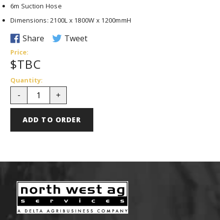
6m Suction Hose
Dimensions: 2100L x 1800W x 1200mmH
S
T
Share
Tweet
h
w
Price:
$TBC
a
e
r
e
Quantity:
e
t
-
+
o
o
n
n
ADD TO ORDER
F
T
a
w
c
i
e
t
b
t
o
e
o
r
k